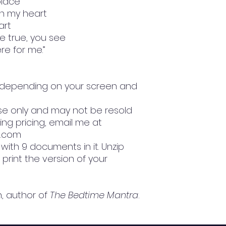
place
in my heart
art
e true, you see
ere for me.”
ly depending on your screen and
l use only and may not be resold
sing pricing, email me at
l.com
le with 9 documents in it. Unzip
 print the version of your
h, author of
The Bedtime Mantra
.