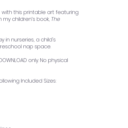
ith this printable art featuring
m my children’s book,
The
y in nurseries, a child's
reschool nap space.
TAL DOWNLOAD only. No physical
ollowing Included Sizes: