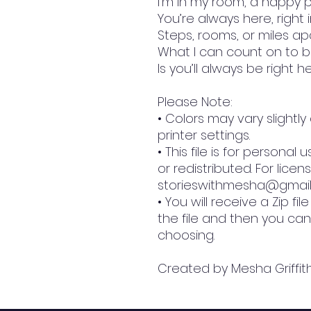
I’m in my room, a happy 
You’re always here, right 
Steps, rooms, or miles ap
What I can count on to b
Is you’ll always be right h
Please Note:
• Colors may vary slight
printer settings.
• This file is for persona
or redistributed. For licen
storieswithmesha@gmai
• You will receive a Zip fi
the file and then you can
choosing.
Created by Mesha Griffit