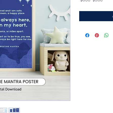
Price
Price