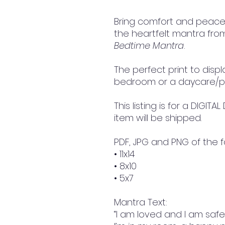
Bring comfort and peace w
the heartfelt mantra fro
Bedtime Mantra
.
The perfect print to displa
bedroom or a daycare/p
This listing is for a DIGI
item will be shipped.
PDF, JPG and PNG of the f
• 11x14
• 8x10
• 5x7
Mantra Text:
“I am loved and I am safe