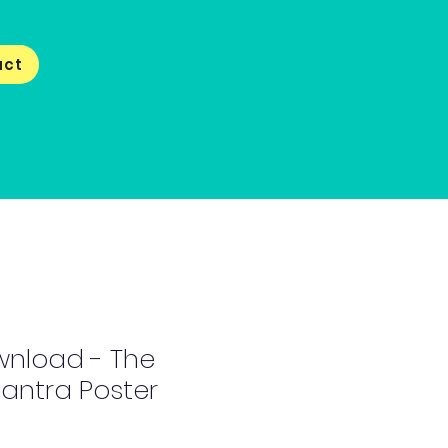
act
wnload - The
antra Poster